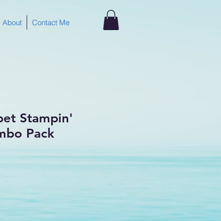
About
Contact Me
bet Stampin'
mbo Pack