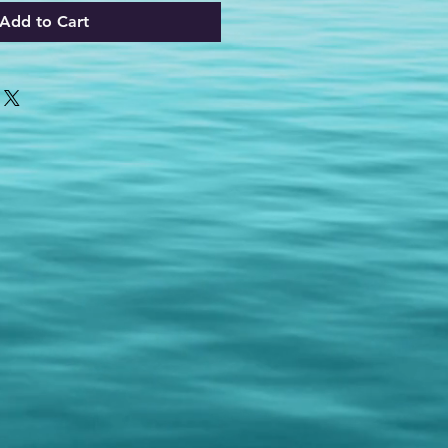
Add to Cart