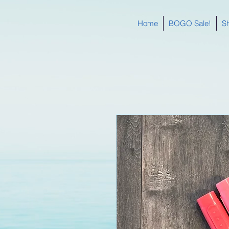
Home
BOGO Sale!
S