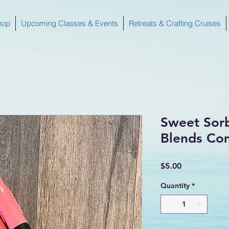
hop
Upcoming Classes & Events
Retreats & Crafting Cruises
Sweet Sor
Blends Co
Price
$5.00
Quantity
*