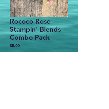
Rococo Rose
Stampin' Blends
Combo Pack
Price
$5.00
Out of Stock
Gently used Stampin' Blends
markers combo pack - Dark & Light
marker of each color
Copyright 2025 Stamping by the