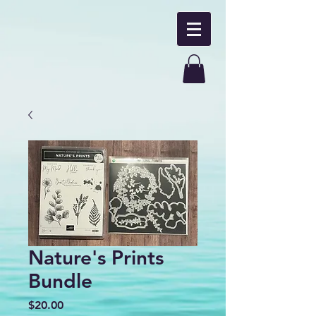
Nature's Prints
Bundle
Price
$20.00