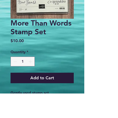
More Than Words
Stamp Set
Price
$10.00
Quantity
*
Add to Cart
Gently used stamp set
PRODUCT INFO