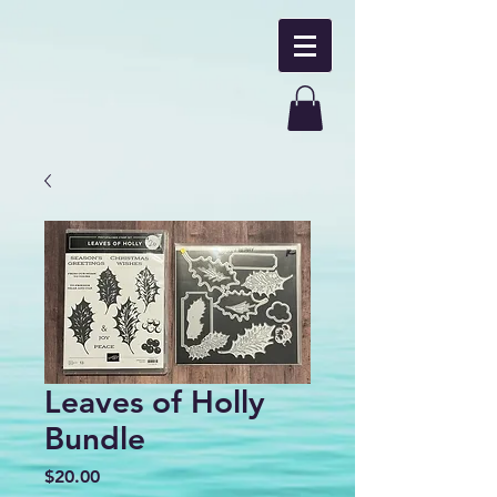
Leaves of Holly
Bundle
Price
$20.00