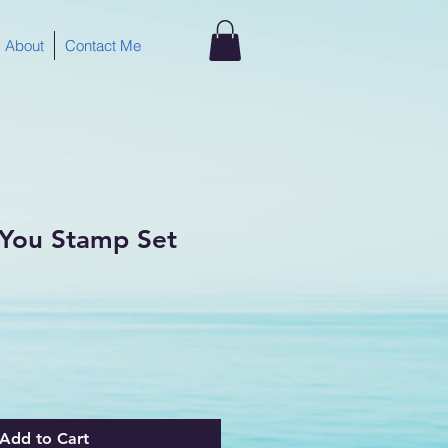
About
Contact Me
r You Stamp Set
Add to Cart