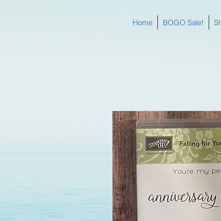
Home
BOGO Sale!
S