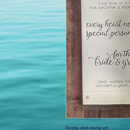
Gently used stamp set