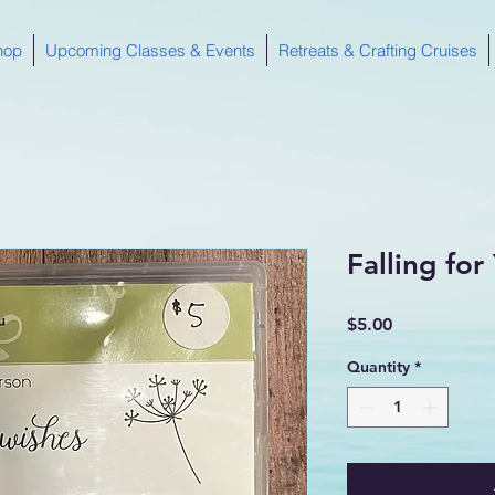
hop
Upcoming Classes & Events
Retreats & Crafting Cruises
Falling fo
Price
$5.00
Quantity
*