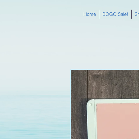
Home
BOGO Sale!
S