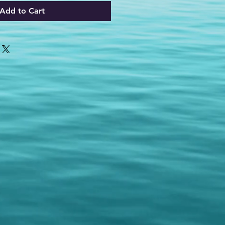
Add to Cart