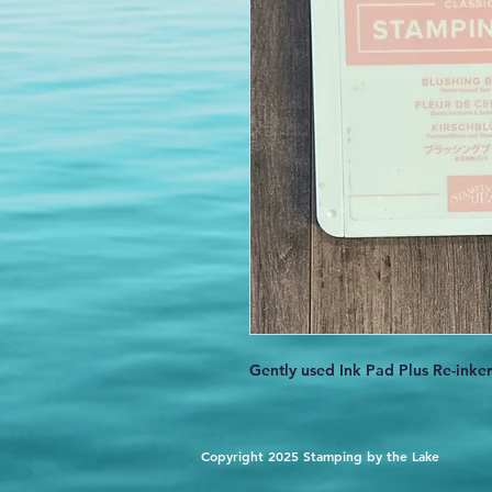
Gently used Ink Pad Plus Re-inker
Copyright 2025 Stamping by the Lake