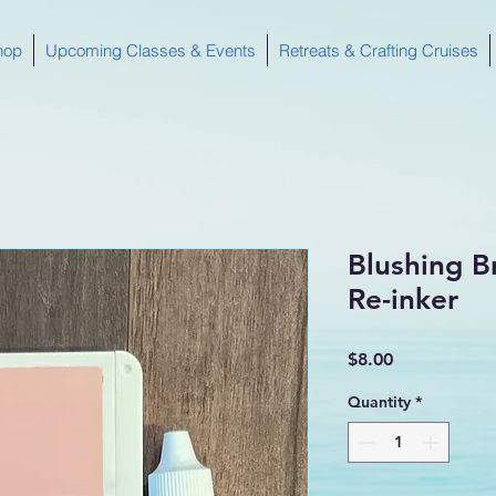
hop
Upcoming Classes & Events
Retreats & Crafting Cruises
Blushing B
Re-inker
Price
$8.00
Quantity
*