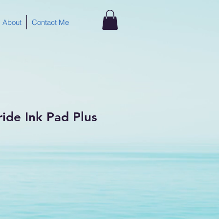
About
Contact Me
ride Ink Pad Plus