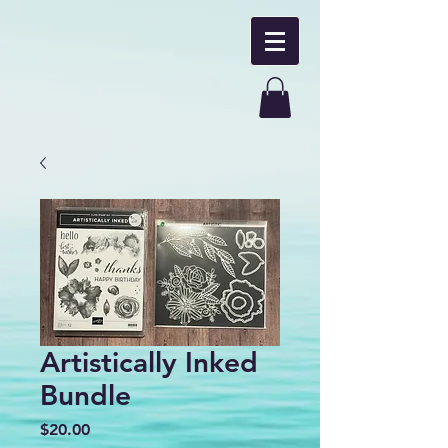
Artistically Inked
Bundle
Price
$20.00