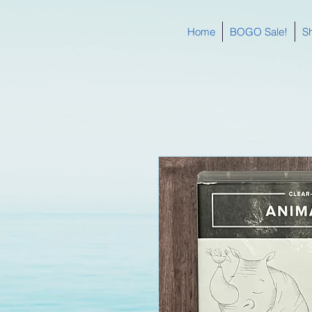
Home
BOGO Sale!
S