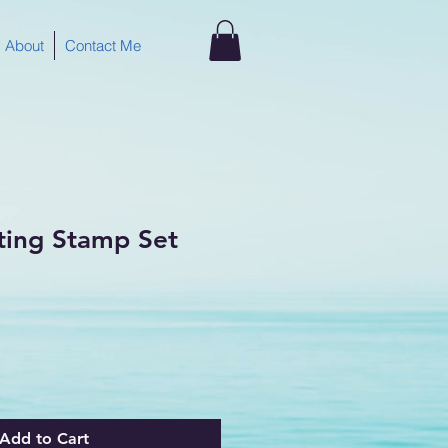
About
Contact Me
ting Stamp Set
Add to Cart