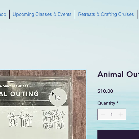
hop
Upcoming Classes & Events
Retreats & Crafting Cruises
Animal Ou
Price
$10.00
Quantity
*