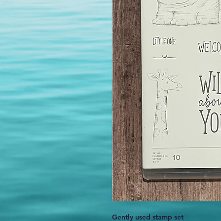
Gently used stamp set